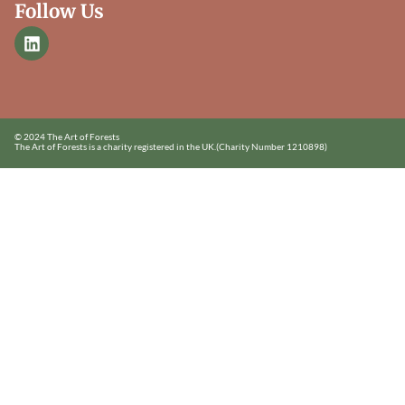
Follow Us
© 2024 The Art of Forests
The Art of Forests is a charity registered in the UK.
(Charity Number 1210898)