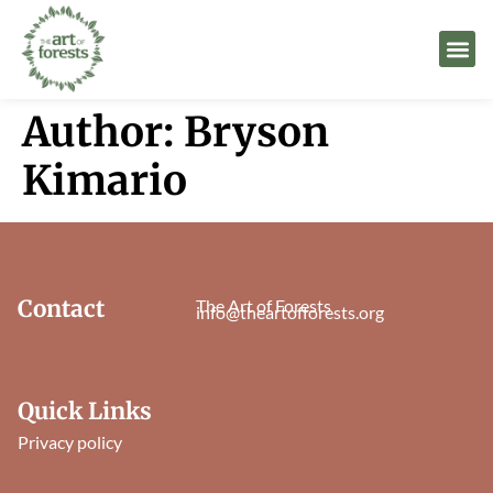
Author:
Bryson
Kimario
Contact
The Art of Forests
info@theartofforests.org
Quick Links
Privacy policy