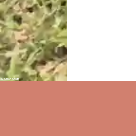
© Sarah Scott