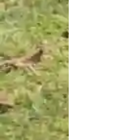
restoration organisations
around the world, held
regular and informal
conversations to share and
discuss the challenges they
were facing.
Increasingly, the need for a
global community of land
stewards was emerging.