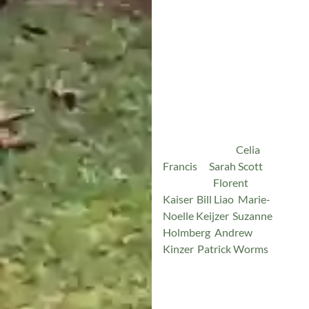
Friendship
The AOF has grown
organically, founded on
friendship and reciprocity.
For over a year,
Celia
Francis
&
Sarah Scott
(co-
founders),
Florent
Kaiser
,
Bill Liao
,
Marie-
Noelle Keijzer
,
Suzanne
Holmberg
,
Andrew
Kinzer
,
Patrick Worms
, and
many other passionate
leaders of reforestation and
ecosystem