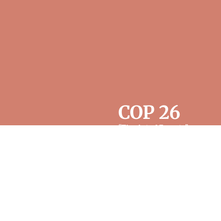
COP 26
“The Art of Forests”
was
formally launched in
November 2021 at COP26
in Glasgow at the occasion
of a first blended public
gathering with 60 in
attendance either online or
in-person