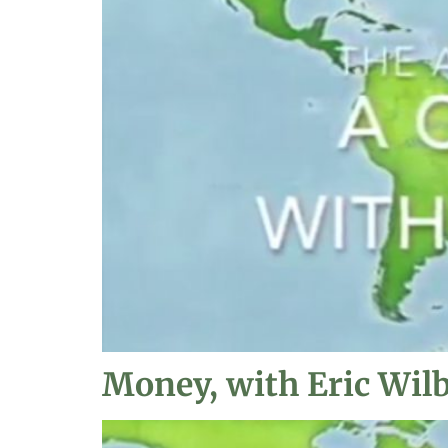
Money, with Eric Wil