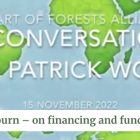
burn – on financing and fun