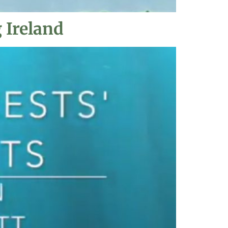
 Ireland