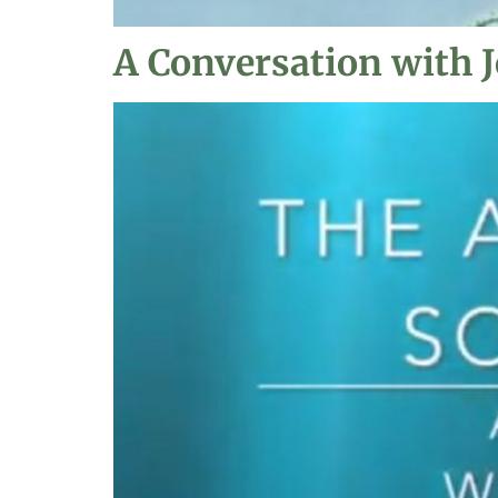
A Conversation with J