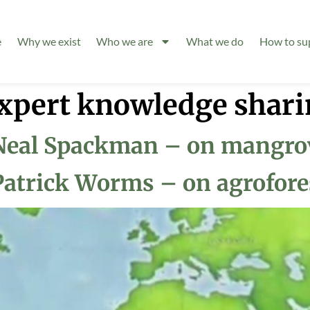
e
Why we exist
Who we are
What we do
How to su
xpert knowledge shari
Neal Spackman – on mangrov
Patrick Worms – on agrofore