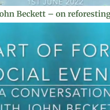
ohn Beckett – on reforesting