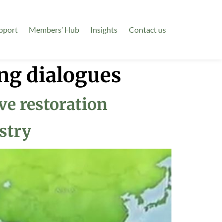
pport
Members’ Hub
Insights
Contact us
ng dialogues
e restoration
stry