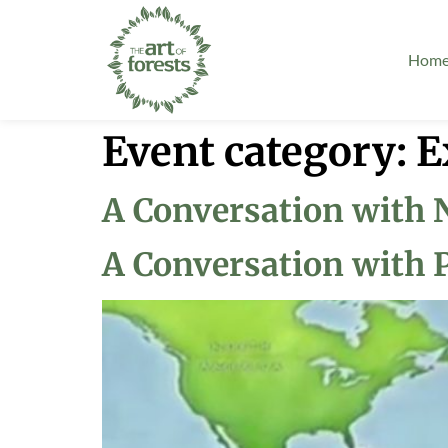
Hom
Event category:
E
A Conversation with 
A Conversation with 