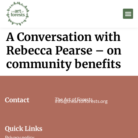
A Conversation with
Rebecca Pearse – on
community benefits
Contact
The Art of Forests
info@theartofforests.org
Quick Links
Privacy policy