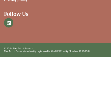
Follow Us
© 2024 The Art of Forests
The Art of Forests is a charity registered in the UK.
(Charity Number 1210898)