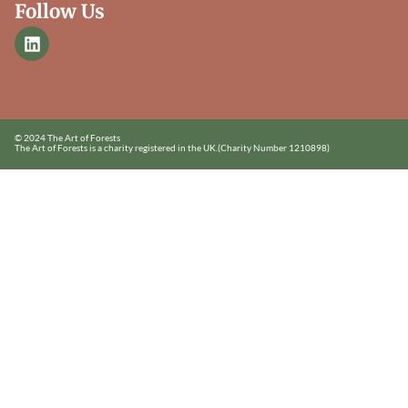
Follow Us
© 2024 The Art of Forests
The Art of Forests is a charity registered in the UK.
(Charity Number 1210898)