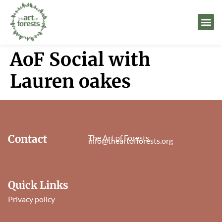
AoF Social with
Lauren oakes
Contact
The Art of Forests
info@theartofforests.org
Quick Links
Privacy policy