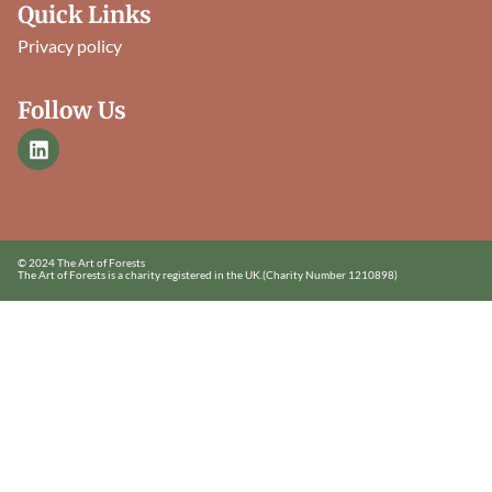
Quick Links
Privacy policy
Follow Us
© 2024 The Art of Forests
The Art of Forests is a charity registered in the UK.
(Charity Number 1210898)