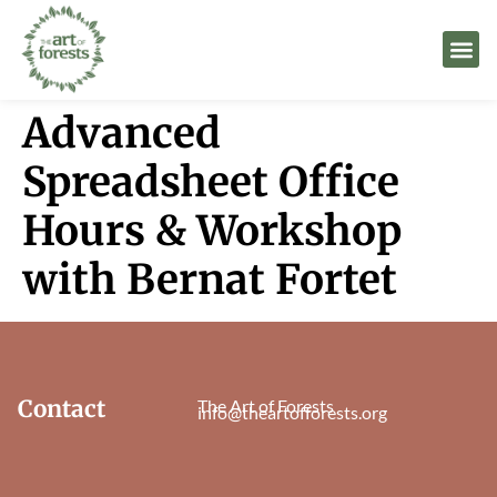
Advanced
Spreadsheet Office
Hours & Workshop
with Bernat Fortet
Contact
The Art of Forests
info@theartofforests.org