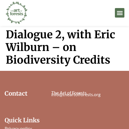
Dialogue 2, with Eric
Wilburn – on
Biodiversity Credits
Contact
The Art of Forests
info@theartofforests.org
Quick Links
Privacy policy