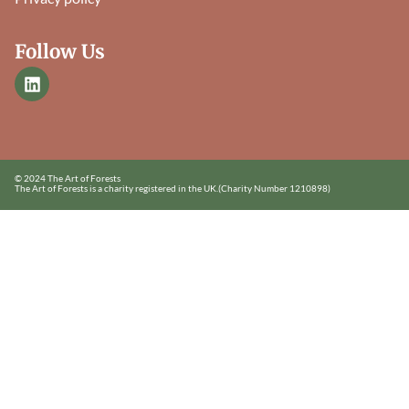
Follow Us
© 2024 The Art of Forests
The Art of Forests is a charity registered in the UK.
(Charity Number 1210898)