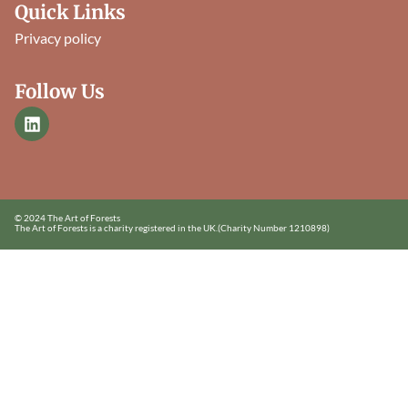
Quick Links
Privacy policy
Follow Us
© 2024 The Art of Forests
The Art of Forests is a charity registered in the UK.
(Charity Number 1210898)