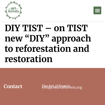
DIY TIST – on TIST
new “DIY” approach
to reforestation and
restoration
Contact
The Art of Forests
info@theartofforests.org