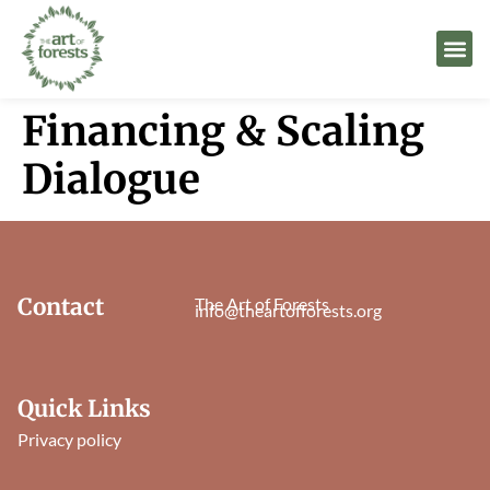
Financing & Scaling
Dialogue
Contact
The Art of Forests
info@theartofforests.org
Quick Links
Privacy policy