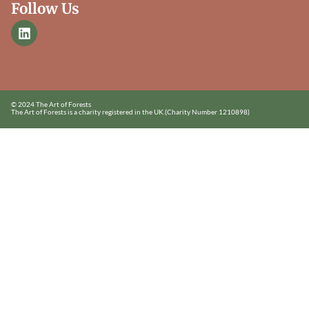
Follow Us
© 2024 The Art of Forests
The Art of Forests is a charity registered in the UK.
(Charity Number 1210898)