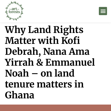
Why Land Rights
Matter with Kofi
Debrah, Nana Ama
Yirrah & Emmanuel
Noah – on land
tenure matters in
Ghana