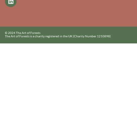
© 2024 The Art of Forests
The Art of Forests is a charity registered in the UK.
(Charity Number 1210898)