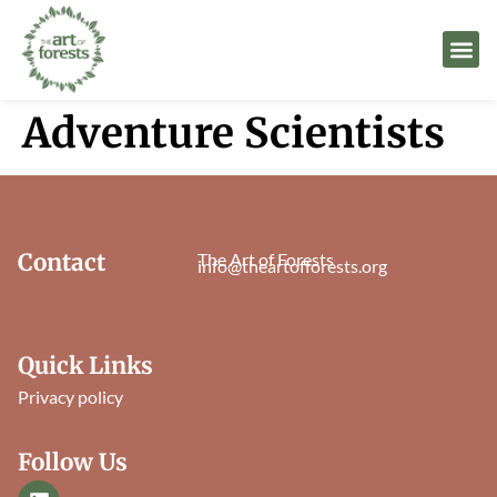
Adventure Scientists
Contact
The Art of Forests
info@theartofforests.org
Quick Links
Privacy policy
Follow Us