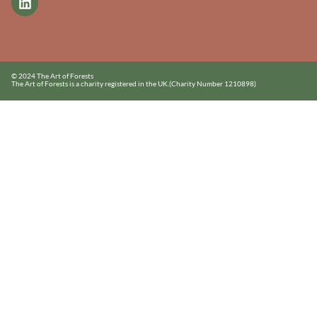
© 2024 The Art of Forests
The Art of Forests is a charity registered in the UK.
(Charity Number 1210898)