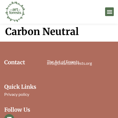
Carbon Neutral
Contact
The Art of Forests
info@theartofforests.org
Quick Links
Privacy policy
Follow Us