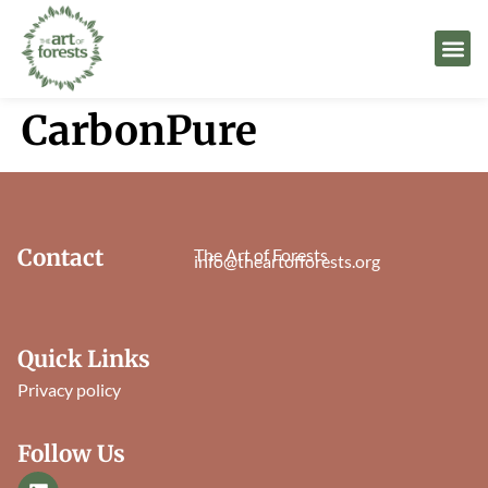
CarbonPure
Contact
The Art of Forests
info@theartofforests.org
Quick Links
Privacy policy
Follow Us