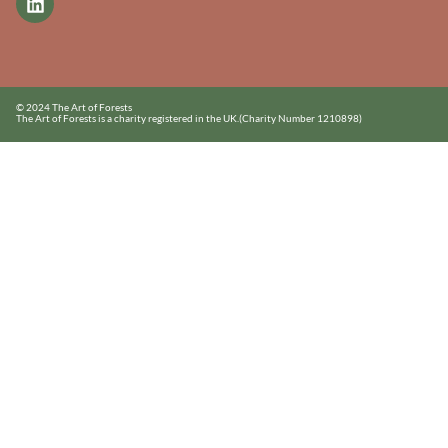
© 2024 The Art of Forests
The Art of Forests is a charity registered in the UK.
(Charity Number 1210898)