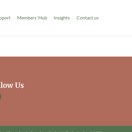
pport
Members’ Hub
Insights
Contact us
llow Us