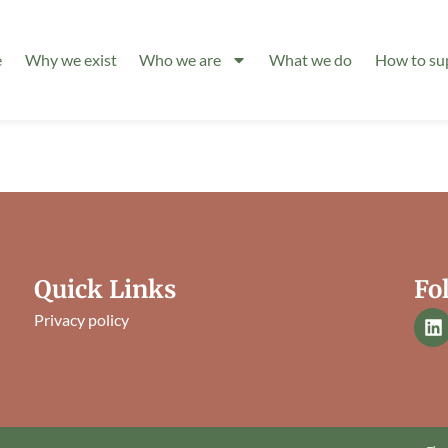
e
Why we exist
Who we are
What we do
How to su
Quick Links
Fo
Privacy policy