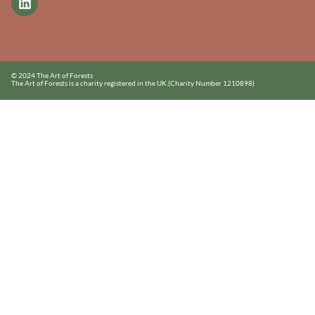
© 2024 The Art of Forests
The Art of Forests is a charity registered in the UK.
(Charity Number 1210898)