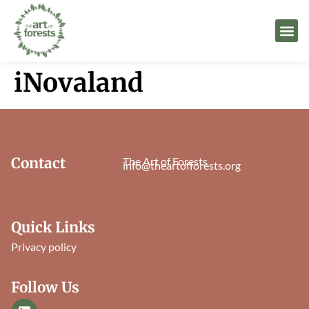
iNovaland
Contact
The Art of Forests
info@theartofforests.org
Quick Links
Privacy policy
Follow Us