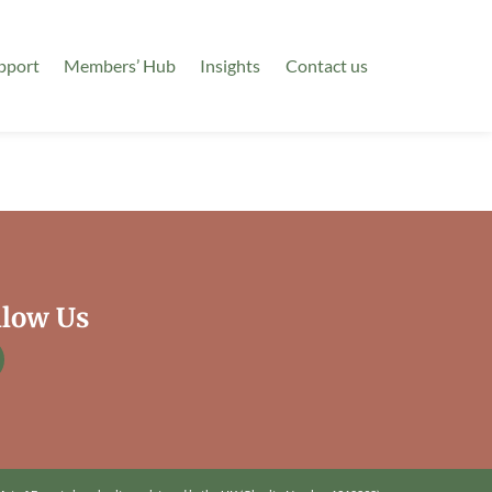
pport
Members’ Hub
Insights
Contact us
llow Us