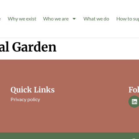
e
Why we exist
Who we are
What we do
How to su
al Garden
Quick Links
Fo
Privacy policy