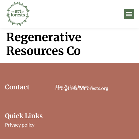
Regenerative
Resources Co
Contact
The Art of Forests
info@theartofforests.org
Quick Links
Privacy policy