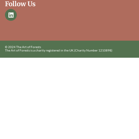
Follow Us
© 2024 The Art of Forests
The Art of Forests is a charity registered in the UK.
(Charity Number 1210898)