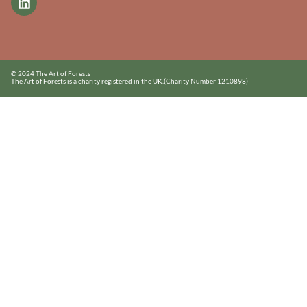
© 2024 The Art of Forests
The Art of Forests is a charity registered in the UK.
(Charity Number 1210898)