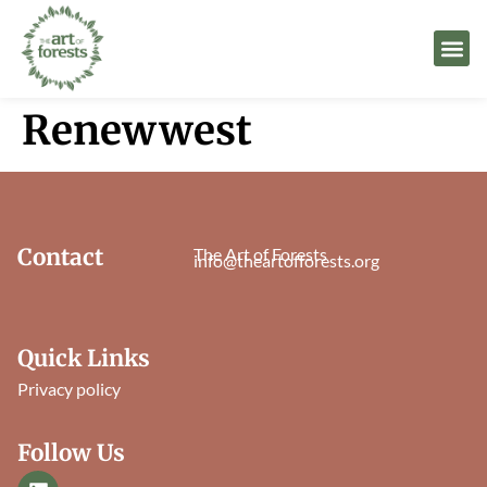
Renewwest
Contact
The Art of Forests
info@theartofforests.org
Quick Links
Privacy policy
Follow Us