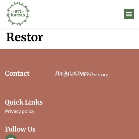
Restor
Contact
The Art of Forests
info@theartofforests.org
Quick Links
Privacy policy
Follow Us