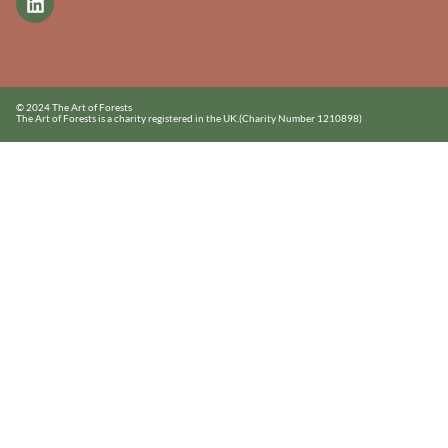
© 2024 The Art of Forests
The Art of Forests is a charity registered in the UK.
(Charity Number 1210898)