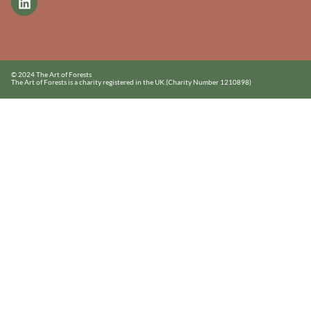
© 2024 The Art of Forests
The Art of Forests is a charity registered in the UK.
(Charity Number 1210898)