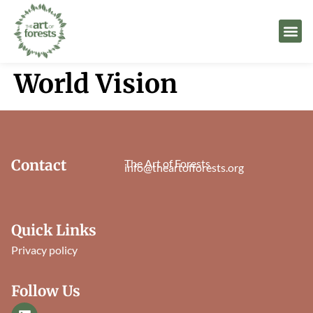
World Vision
Contact
The Art of Forests
info@theartofforests.org
Quick Links
Privacy policy
Follow Us